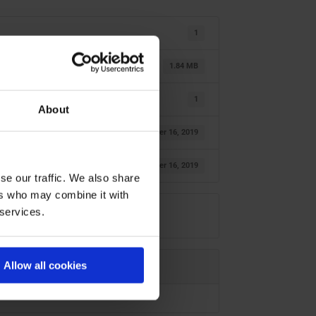
1
1.84 MB
1
About
oktober 16, 2019
oktober 16, 2019
se our traffic. We also share
ers who may combine it with
 services.
Allow all cookies