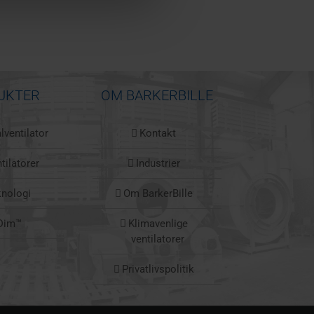
UKTER
OM BARKERBILLE
lventilator
Kontakt
tilatorer
Industrier
knologi
Om BarkerBille
Dim™
Klimavenlige
ventilatorer
Privatlivspolitik