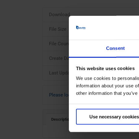
Download
File Size
File Count
Consent
Create Date
This website uses cookies
Last Updated
We use cookies to personalis
information about your use of
other information that you’ve
Please login to download
Use necessary cookies
Description