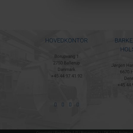
HOVEDKONTOR
BARKE
HOL
Borupvang 1
2750 Ballerup
Jørgen Han
Danmark
6670 H
+45 44 97 41 92
Den
+45 44 
Copyright | BarkerBille A/S | Borupvang 1 | DK-2750 Ballerup