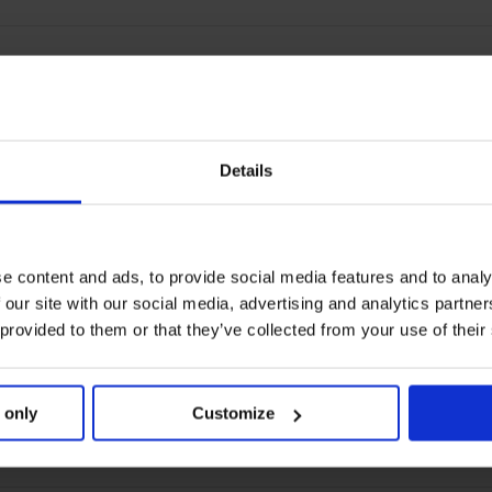
Details
e content and ads, to provide social media features and to analy
 our site with our social media, advertising and analytics partn
 provided to them or that they’ve collected from your use of their
 only
Customize