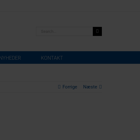
Search
for:
NYHEDER
KONTAKT
Forrige
Næste