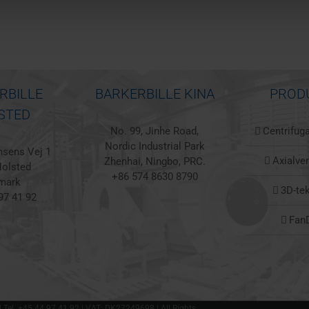
RBILLE
BARKERBILLE KINA
PROD
STED
No. 99, Jinhe Road,
Centrifuga
Nordic Industrial Park
sens Vej 1
Axialven
Zhenhai, Ningbo, PRC.
olsted
+86 574 8630 8790
mark
3D-te
97 41 92
Fan
 | Tel. +45 44 97 41 92 | VAT: DK27249698 | All Rights