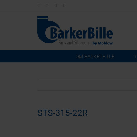
Skip
LinkedIn
Facebook
Instagram
Email
to
content
OM BARKERBILLE
T
STS-315-22R