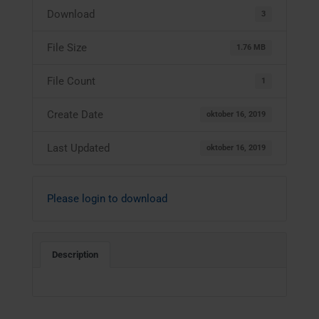
Download
3
File Size
1.76 MB
File Count
1
Create Date
oktober 16, 2019
Last Updated
oktober 16, 2019
Please login to download
Description