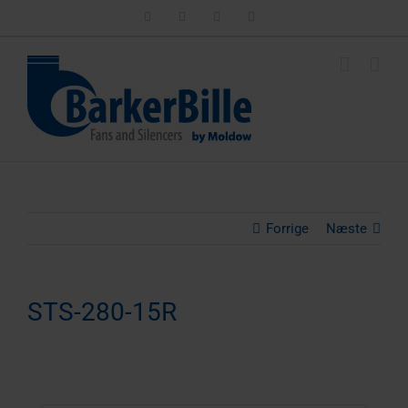
Skip
LinkedIn
Facebook
Instagram
Email
to
content
Forrige
Næste
STS-280-15R