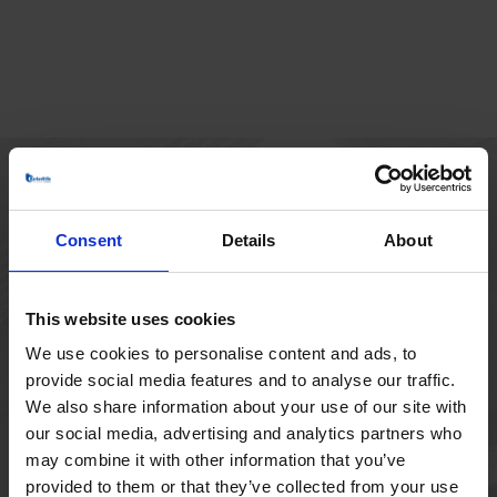
HOVEDKONTOR
Consent
Details
About
Borupvang 1
2750 Ballerup
Danmark
This website uses cookies
+45 44 97 41 92
We use cookies to personalise content and ads, to
provide social media features and to analyse our traffic.
We also share information about your use of our site with
our social media, advertising and analytics partners who
may combine it with other information that you’ve
provided to them or that they’ve collected from your use