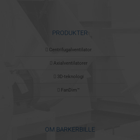
PRODUKTER
Centrifugalventilator
Axialventilatorer
3D-teknologi
FanDim™
OM BARKERBILLE