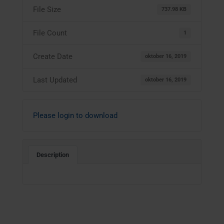
File Size
737.98 KB
File Count
1
Create Date
oktober 16, 2019
Last Updated
oktober 16, 2019
Please login to download
Description