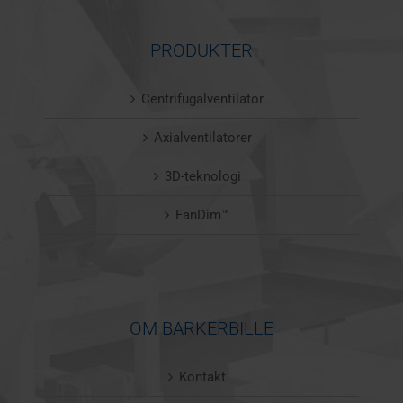
PRODUKTER
Centrifugalventilator
Axialventilatorer
3D-teknologi
FanDim™
OM BARKERBILLE
Kontakt