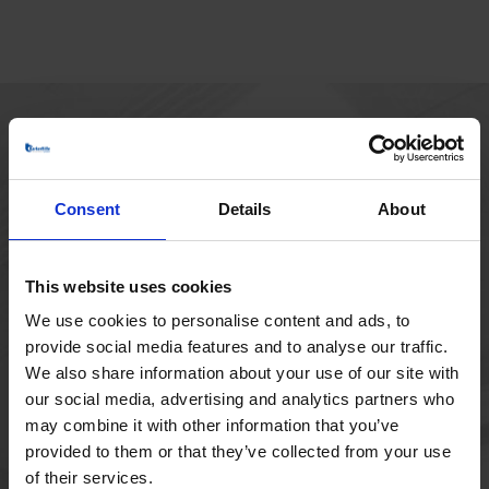
HOVEDKONTOR
Borupvang 1
Consent
Details
About
2750 Ballerup
Danmark
+45 44 97 41 92
This website uses cookies
We use cookies to personalise content and ads, to
provide social media features and to analyse our traffic.
We also share information about your use of our site with
our social media, advertising and analytics partners who
may combine it with other information that you’ve
provided to them or that they’ve collected from your use
of their services.