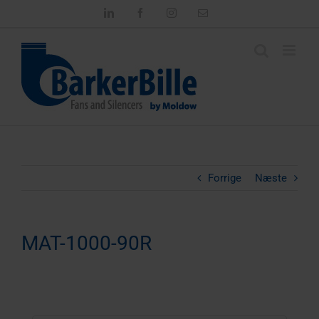
Skip
LinkedIn
Facebook
Instagram
Email
to
content
Forrige
Næste
MAT-1000-90R