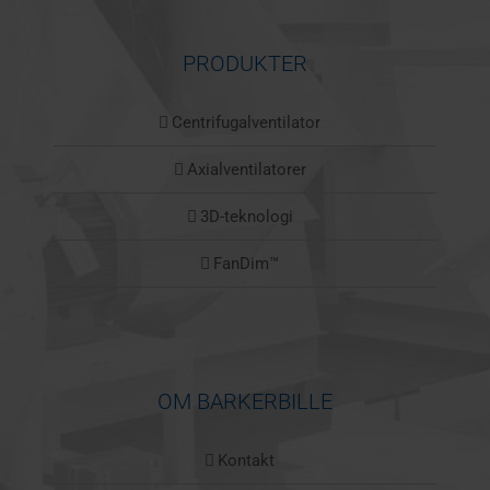
PRODUKTER
Centrifugalventilator
Axialventilatorer
3D-teknologi
FanDim™
OM BARKERBILLE
Kontakt