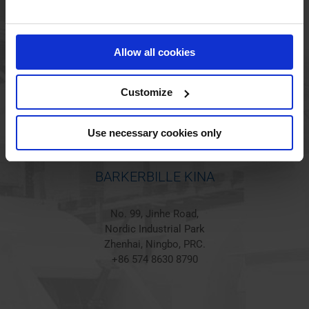
BARKERBILLE HOLSTED
Jørgen Hansens Vej 1
Allow all cookies
6670 Holsted
Denmark
+45 44 97 41 92
Customize
Use necessary cookies only
BARKERBILLE KINA
No. 99, Jinhe Road,
Nordic Industrial Park
Zhenhai, Ningbo, PRC.
+86 574 8630 8790