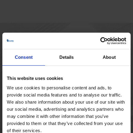
HOVEDKONTOR
Borupvang 1
Consent
Details
About
2750 Ballerup
Danmark
+45 44 97 41 92
This website uses cookies
We use cookies to personalise content and ads, to
provide social media features and to analyse our traffic.
We also share information about your use of our site with
our social media, advertising and analytics partners who
may combine it with other information that you’ve
provided to them or that they’ve collected from your use
of their services.