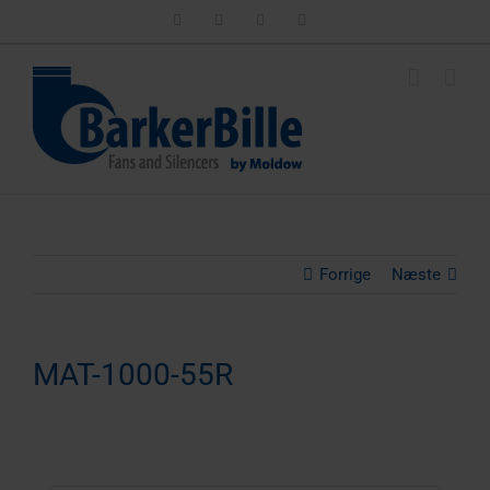
Skip
LinkedIn
Facebook
Instagram
Email
to
content
Forrige
Næste
MAT-1000-55R