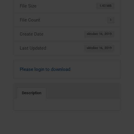
File Size
1.43 MB
File Count
1
Create Date
oktober 16, 2019
Last Updated
oktober 16, 2019
Please login to download
Description