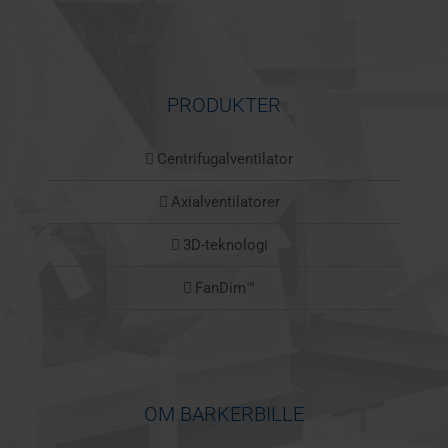
PRODUKTER
Centrifugalventilator
Axialventilatorer
3D-teknologi
FanDim™
OM BARKERBILLE