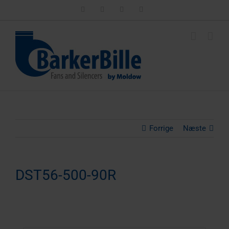
Skip
LinkedIn
Facebook
Instagram
Email
to
content
Forrige
Næste
DST56-500-90R