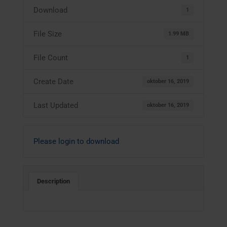
Download
1
File Size
1.99 MB
File Count
1
Create Date
oktober 16, 2019
Last Updated
oktober 16, 2019
Please login to download
Description