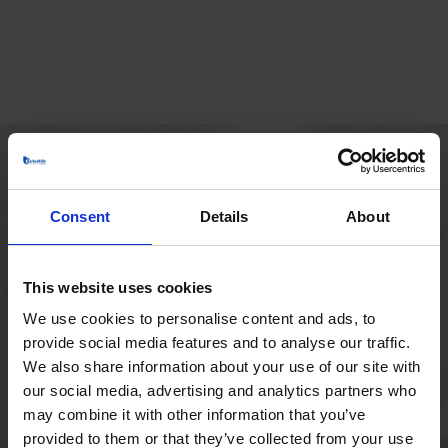
HOVEDKONTOR
Consent
Details
About
Borupvang 1
2750 Ballerup
Danmark
This website uses cookies
+45 44 97 41 92
We use cookies to personalise content and ads, to
provide social media features and to analyse our traffic.
We also share information about your use of our site with
our social media, advertising and analytics partners who
may combine it with other information that you’ve
provided to them or that they’ve collected from your use