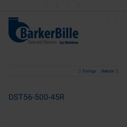
Skip
LinkedIn
Facebook
Instagram
Email
to
content
Forrige
Næste
DST56-500-45R