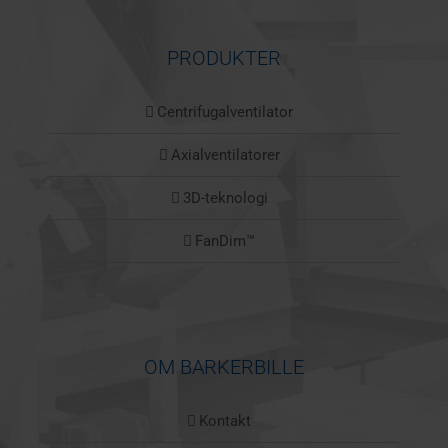
PRODUKTER
Centrifugalventilator
Axialventilatorer
3D-teknologi
FanDim™
OM BARKERBILLE
Kontakt