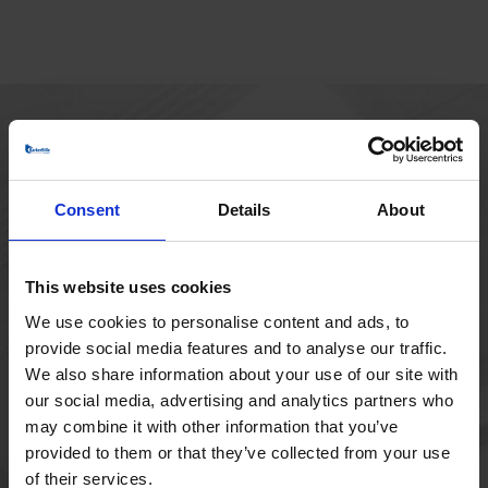
HOVEDKONTOR
Borupvang 1
Consent
Details
About
2750 Ballerup
Danmark
+45 44 97 41 92
This website uses cookies
We use cookies to personalise content and ads, to
provide social media features and to analyse our traffic.
We also share information about your use of our site with
our social media, advertising and analytics partners who
may combine it with other information that you’ve
provided to them or that they’ve collected from your use
of their services.