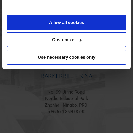
BARKERBILLE HOLSTED
Jørgen Hansens Vej 1
Allow all cookies
6670 Holsted
Denmark
+45 44 97 41 92
Customize
Use necessary cookies only
BARKERBILLE KINA
No. 99, Jinhe Road,
Nordic Industrial Park
Zhenhai, Ningbo, PRC.
+86 574 8630 8790