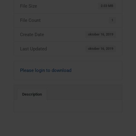
File Size
2.03 MB
File Count
1
Create Date
oktober 16, 2019
Last Updated
oktober 16, 2019
Please login to download
Description