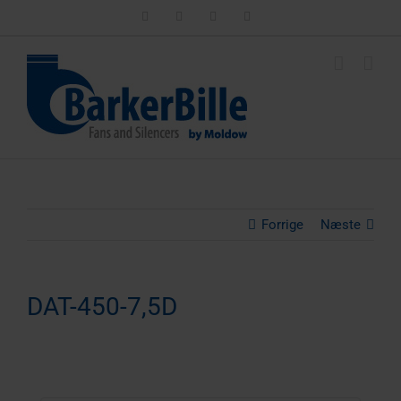
Skip
LinkedIn
Facebook
Instagram
Email
to
content
Forrige
Næste
DAT-450-7,5D