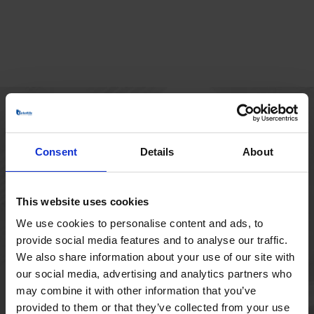
HOVEDKONTOR
Consent
Details
About
Borupvang 1
2750 Ballerup
Danmark
This website uses cookies
+45 44 97 41 92
We use cookies to personalise content and ads, to
provide social media features and to analyse our traffic.
We also share information about your use of our site with
our social media, advertising and analytics partners who
may combine it with other information that you’ve
provided to them or that they’ve collected from your use