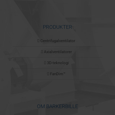
PRODUKTER
Centrifugalventilator
Axialventilatorer
3D-teknologi
FanDim™
OM BARKERBILLE