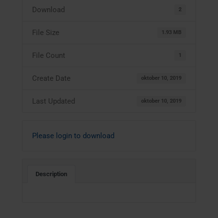
Download
2
File Size
1.93 MB
File Count
1
Create Date
oktober 10, 2019
Last Updated
oktober 10, 2019
Please login to download
Description