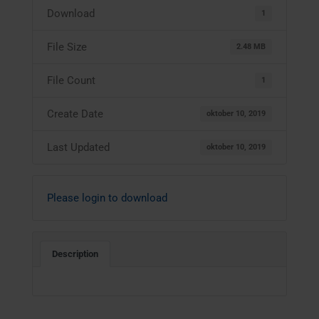
Download
1
File Size
2.48 MB
File Count
1
Create Date
oktober 10, 2019
Last Updated
oktober 10, 2019
Please login to download
Description