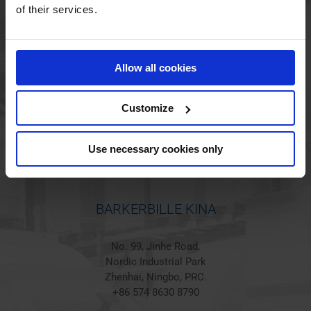
of their services.
BARKERBILLE HOLSTED
Allow all cookies
Jørgen Hansens Vej 1
6670 Holsted
Denmark
Customize
+45 44 97 41 92
Use necessary cookies only
BARKERBILLE KINA
No. 99, Jinhe Road,
Nordic Industrial Park
Zhenhai, Ningbo, PRC.
+86 574 8630 8790