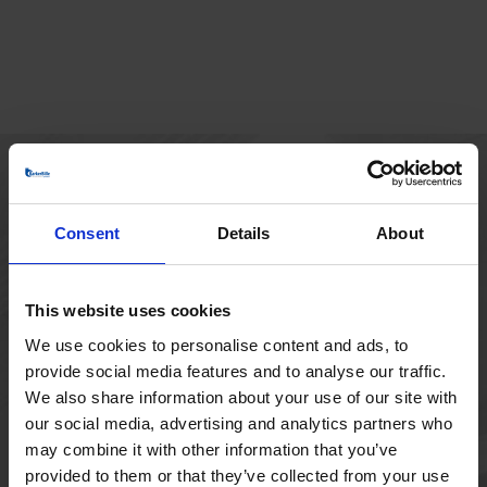
HOVEDKONTOR
Consent
Details
About
Borupvang 1
2750 Ballerup
Danmark
This website uses cookies
+45 44 97 41 92
We use cookies to personalise content and ads, to
provide social media features and to analyse our traffic.
We also share information about your use of our site with
our social media, advertising and analytics partners who
may combine it with other information that you’ve
provided to them or that they’ve collected from your use