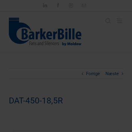
Skip
LinkedIn
Facebook
Instagram
Email
to
content
Forrige
Næste
DAT-450-18,5R