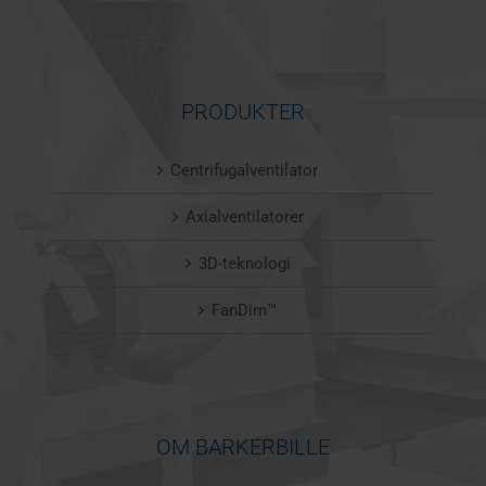
PRODUKTER
Centrifugalventilator
Axialventilatorer
3D-teknologi
FanDim™
OM BARKERBILLE