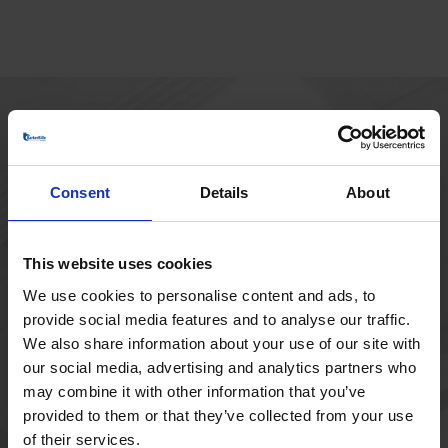
HOVEDKONTOR
Borupvang 1
Consent
Details
About
2750 Ballerup
Danmark
+45 44 97 41 92
This website uses cookies
We use cookies to personalise content and ads, to
provide social media features and to analyse our traffic.
We also share information about your use of our site with
our social media, advertising and analytics partners who
may combine it with other information that you’ve
provided to them or that they’ve collected from your use
of their services.