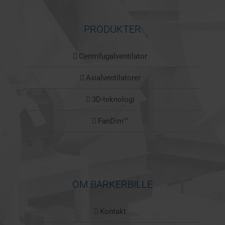
PRODUKTER
Centrifugalventilator
Axialventilatorer
3D-teknologi
FanDim™
OM BARKERBILLE
Kontakt