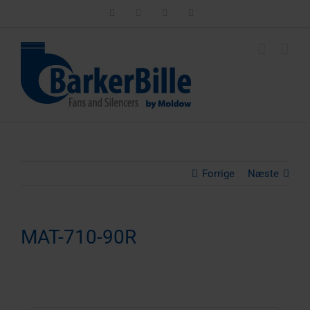
Skip
LinkedIn
Facebook
Instagram
Email
to
content
Forrige
Næste
MAT-710-90R