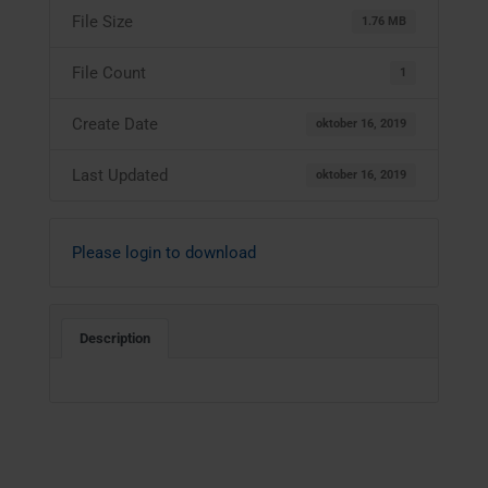
File Size
1.76 MB
File Count
1
Create Date
oktober 16, 2019
Last Updated
oktober 16, 2019
Please login to download
Description