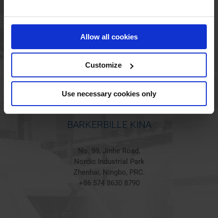
BARKERBILLE HOLSTED
Jørgen Hansens Vej 1
Allow all cookies
6670 Holsted
Denmark
+45 44 97 41 92
Customize
Use necessary cookies only
BARKERBILLE KINA
No. 99, Jinhe Road,
Nordic Industrial Park
Zhenhai, Ningbo, PRC.
+86 574 8630 8790