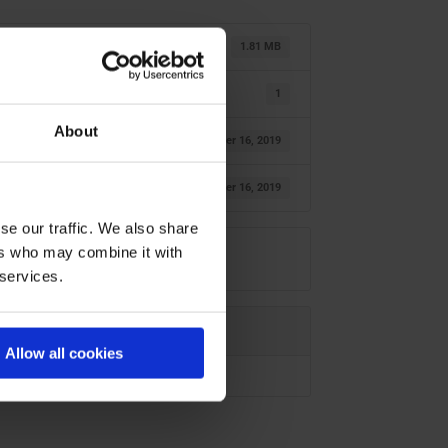
1.81 MB
1
About
oktober 16, 2019
oktober 16, 2019
se our traffic. We also share
ers who may combine it with
 services.
Allow all cookies