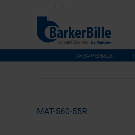
Skip
LinkedIn
Facebook
Instagram
Email
to
content
OM BARKERBILLE
T
MAT-560-55R