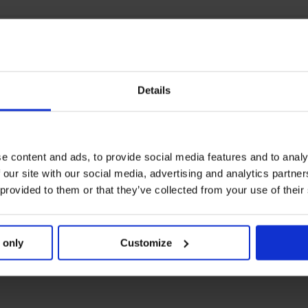
Details
e content and ads, to provide social media features and to analy
 our site with our social media, advertising and analytics partn
 provided to them or that they’ve collected from your use of their
 only
Customize