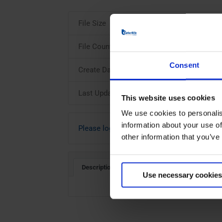
File Size
File Count
Consent
Create Date
Last Updated
This website uses cookies
We use cookies to personalis
information about your use of
Please login to download
other information that you’ve
Description
Use necessary cookies