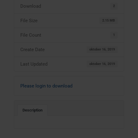
Download
2
File Size
2.15 MB
File Count
1
Create Date
oktober 16, 2019
Last Updated
oktober 16, 2019
Please login to download
Description