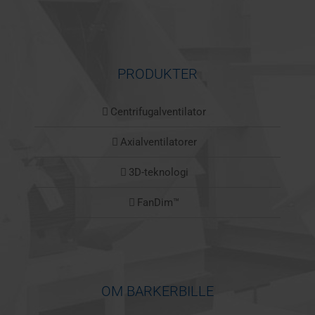
PRODUKTER
Centrifugalventilator
Axialventilatorer
3D-teknologi
FanDim™
OM BARKERBILLE