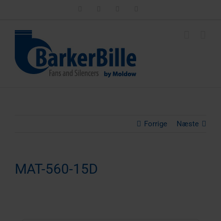
Skip
LinkedIn
Facebook
Instagram
Email
to
content
Forrige
Næste
MAT-560-15D