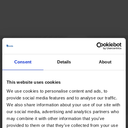
HOVEDKONTOR
Consent
Details
About
Borupvang 1
2750 Ballerup
Danmark
This website uses cookies
+45 44 97 41 92
We use cookies to personalise content and ads, to
provide social media features and to analyse our traffic.
We also share information about your use of our site with
our social media, advertising and analytics partners who
may combine it with other information that you’ve
provided to them or that they’ve collected from your use