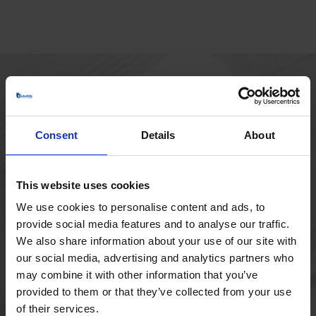
HOVEDKONTOR
Borupvang 1
Consent
Details
About
2750 Ballerup
Danmark
+45 44 97 41 92
This website uses cookies
We use cookies to personalise content and ads, to
provide social media features and to analyse our traffic.
We also share information about your use of our site with
our social media, advertising and analytics partners who
may combine it with other information that you’ve
provided to them or that they’ve collected from your use
of their services.