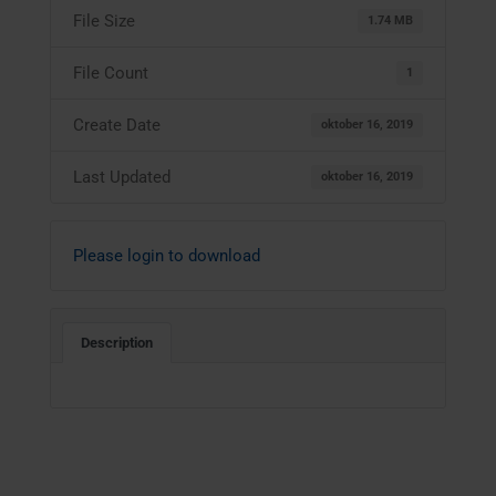
File Size
1.74 MB
File Count
1
Create Date
oktober 16, 2019
Last Updated
oktober 16, 2019
Please login to download
Description