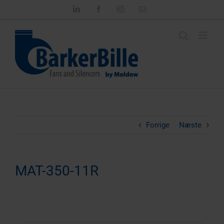
Skip
LinkedIn
Facebook
Instagram
Email
to
content
Forrige
Næste
MAT-350-11R