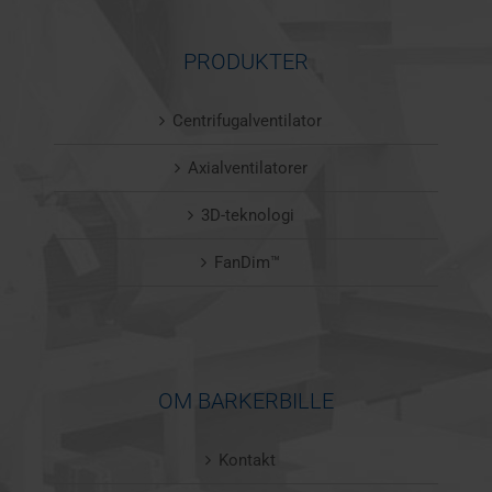
PRODUKTER
Centrifugalventilator
Axialventilatorer
3D-teknologi
FanDim™
OM BARKERBILLE
Kontakt