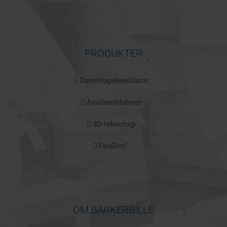
PRODUKTER
Centrifugalventilator
Axialventilatorer
3D-teknologi
FanDim™
OM BARKERBILLE