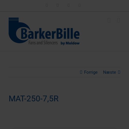
Skip
LinkedIn
Facebook
Instagram
Email
to
content
Forrige
Næste
MAT-250-7,5R