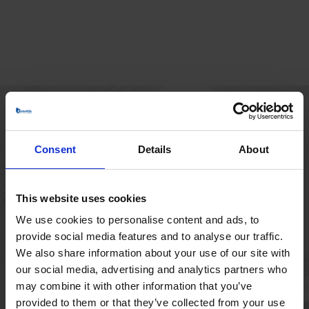
HOVEDKONTOR
Consent
Details
About
Borupvang 1
2750 Ballerup
Danmark
This website uses cookies
+45 44 97 41 92
We use cookies to personalise content and ads, to
provide social media features and to analyse our traffic.
We also share information about your use of our site with
our social media, advertising and analytics partners who
may combine it with other information that you’ve
provided to them or that they’ve collected from your use