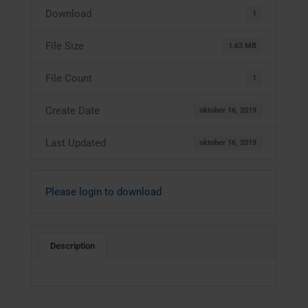
Download
1
File Size
1.63 MB
File Count
1
Create Date
oktober 16, 2019
Last Updated
oktober 16, 2019
Please login to download
Description