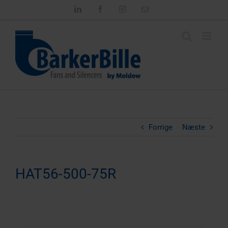
Skip
LinkedIn
Facebook
Instagram
Email
to
content
Forrige
Næste
HAT56-500-75R