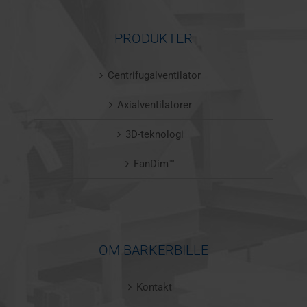
PRODUKTER
Centrifugalventilator
Axialventilatorer
3D-teknologi
FanDim™
OM BARKERBILLE
Kontakt