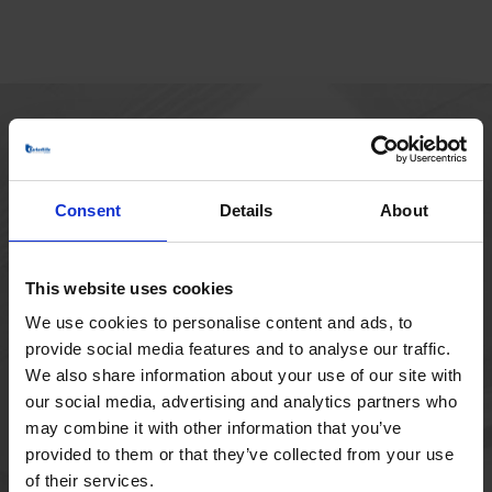
HOVEDKONTOR
Borupvang 1
Consent
Details
About
2750 Ballerup
Danmark
+45 44 97 41 92
This website uses cookies
We use cookies to personalise content and ads, to
provide social media features and to analyse our traffic.
We also share information about your use of our site with
our social media, advertising and analytics partners who
may combine it with other information that you’ve
provided to them or that they’ve collected from your use
of their services.