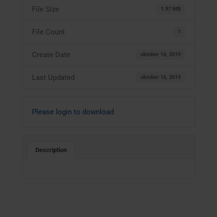
File Size
1.97 MB
File Count
1
Create Date
oktober 16, 2019
Last Updated
oktober 16, 2019
Please login to download
Description