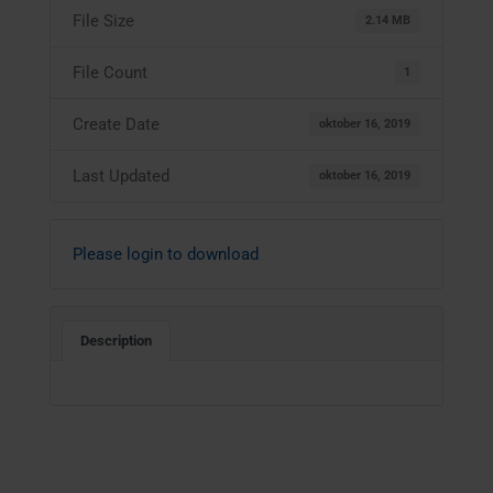
File Size
2.14 MB
File Count
1
Create Date
oktober 16, 2019
Last Updated
oktober 16, 2019
Please login to download
Description