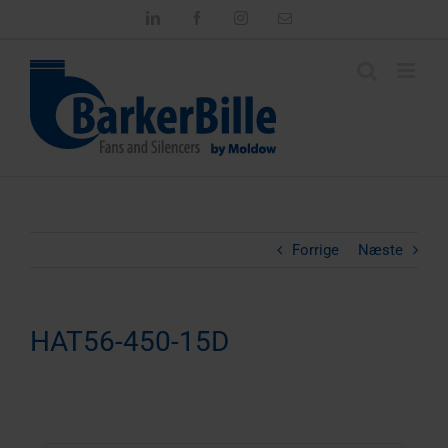
Skip
LinkedIn
Facebook
Instagram
Email
to
content
Forrige
Næste
HAT56-450-15D