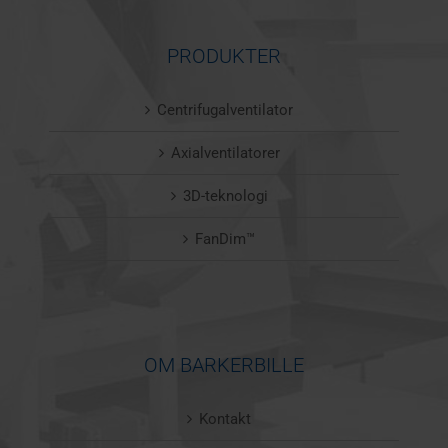
PRODUKTER
Centrifugalventilator
Axialventilatorer
3D-teknologi
FanDim™
OM BARKERBILLE
Kontakt