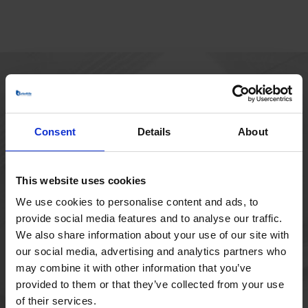
HOVEDKONTOR
Borupvang 1
Consent
Details
About
2750 Ballerup
Danmark
+45 44 97 41 92
This website uses cookies
We use cookies to personalise content and ads, to
provide social media features and to analyse our traffic.
We also share information about your use of our site with
our social media, advertising and analytics partners who
may combine it with other information that you’ve
provided to them or that they’ve collected from your use
of their services.