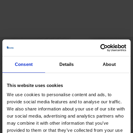
HOVEDKONTOR
Consent
Details
About
Borupvang 1
2750 Ballerup
Danmark
This website uses cookies
+45 44 97 41 92
We use cookies to personalise content and ads, to
provide social media features and to analyse our traffic.
We also share information about your use of our site with
our social media, advertising and analytics partners who
may combine it with other information that you’ve
provided to them or that they’ve collected from your use