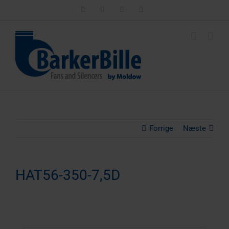
Skip
LinkedIn
Facebook
Instagram
Email
to
content
Forrige
Næste
HAT56-350-7,5D