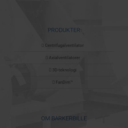
PRODUKTER
Centrifugalventilator
Axialventilatorer
3D-teknologi
FanDim™
OM BARKERBILLE