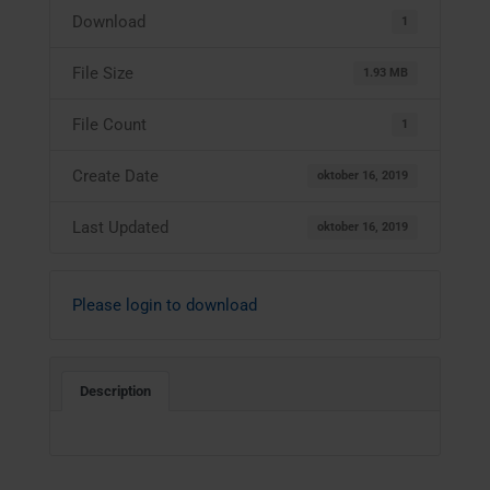
Download
1
File Size
1.93 MB
File Count
1
Create Date
oktober 16, 2019
Last Updated
oktober 16, 2019
Please login to download
Description