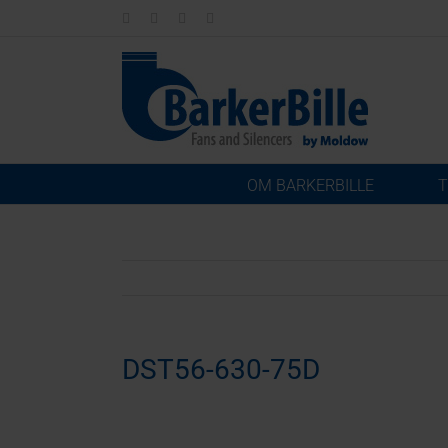
Skip
LinkedIn
Facebook
Instagram
Email
to
content
OM BARKERBILLE
T
DST56-630-75D