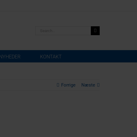
Search
for:
NYHEDER
KONTAKT
Forrige
Næste