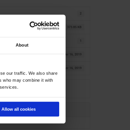
2
373.85 KB
1
About
oktober 16, 2019
oktober 16, 2019
se our traffic. We also share
ers who may combine it with
 services.
Allow all cookies