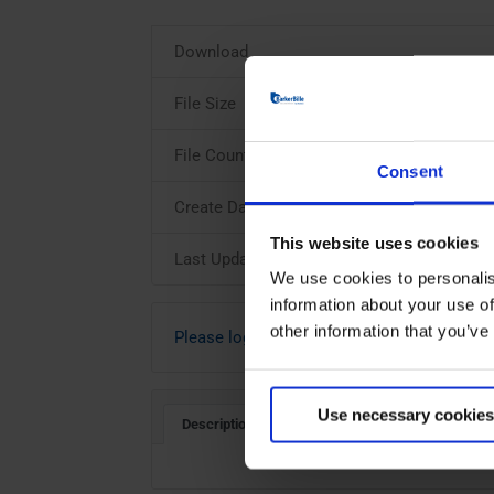
Download
File Size
File Count
Consent
Create Date
This website uses cookies
Last Updated
We use cookies to personalis
information about your use of
other information that you’ve
Please login to download
Use necessary cookies
Description