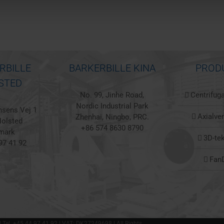
RBILLE
BARKERBILLE KINA
PROD
STED
No. 99, Jinhe Road,
Centrifuga
Nordic Industrial Park
sens Vej 1
Axialven
Zhenhai, Ningbo, PRC.
olsted
+86 574 8630 8790
mark
3D-te
97 41 92
Fan
 | Tel. +45 44 97 41 92 | VAT: DK27249698 | All Rights