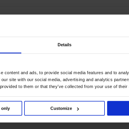
Details
e content and ads, to provide social media features and to analy
 our site with our social media, advertising and analytics partn
 provided to them or that they’ve collected from your use of their
 only
Customize