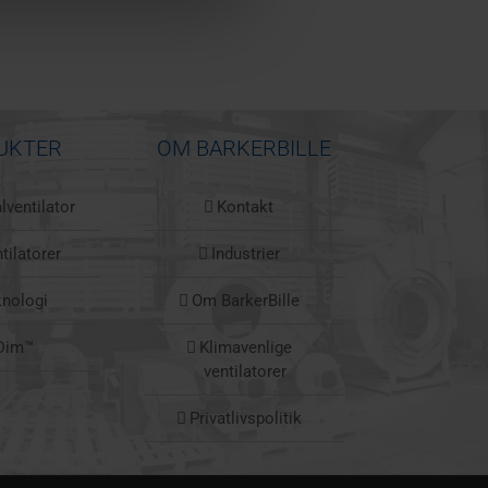
UKTER
OM BARKERBILLE
lventilator
Kontakt
tilatorer
Industrier
knologi
Om BarkerBille
Dim™
Klimavenlige
ventilatorer
Privatlivspolitik