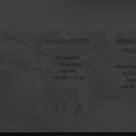
HOVEDKONTOR
BARKE
HOL
Borupvang 1
2750 Ballerup
Jørgen Han
Danmark
6670 H
+45 44 97 41 92
Den
+45 44 
Copyright | BarkerBille A/S | Borupvang 1 | DK-2750 Ballerup