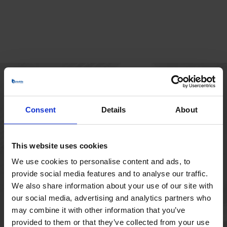
HOVEDKONTOR
Consent
Details
About
Borupvang 1
2750 Ballerup
Danmark
This website uses cookies
+45 44 97 41 92
We use cookies to personalise content and ads, to
provide social media features and to analyse our traffic.
We also share information about your use of our site with
our social media, advertising and analytics partners who
may combine it with other information that you’ve
provided to them or that they’ve collected from your use