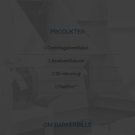
PRODUKTER
Centrifugalventilator
Axialventilatorer
3D-teknologi
FanDim™
OM BARKERBILLE