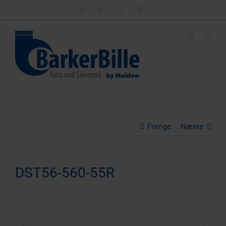
Skip
LinkedIn
Facebook
Instagram
Email
to
content
Forrige
Næste
DST56-560-55R