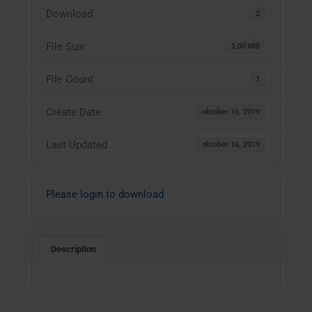
Download
2
File Size
2.00 MB
File Count
1
Create Date
oktober 16, 2019
Last Updated
oktober 16, 2019
Please login to download
Description