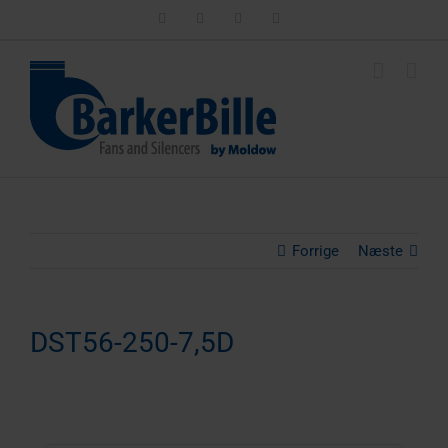
Skip
LinkedIn
Facebook
Instagram
Email
to
content
Forrige
Næste
DST56-250-7,5D