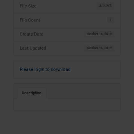
File Size
2.14 MB
File Count
1
Create Date
oktober 16, 2019
Last Updated
oktober 16, 2019
Please login to download
Description