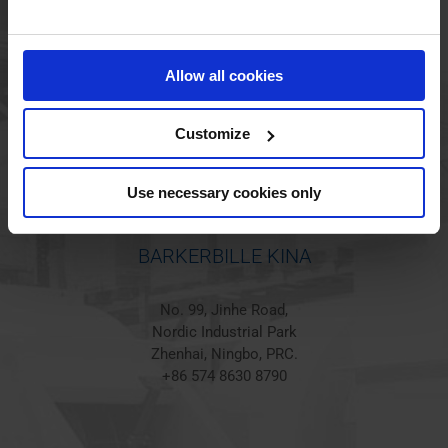
BARKERBILLE HOLSTED
Jørgen Hansens Vej 1
Allow all cookies
6670 Holsted
Denmark
+45 44 97 41 92
Customize
Use necessary cookies only
BARKERBILLE KINA
No. 99, Jinhe Road,
Nordic Industrial Park
Zhenhai, Ningbo, PRC.
+86 574 8630 8790