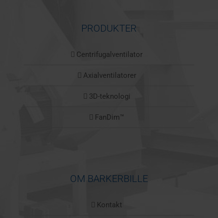
PRODUKTER
Centrifugalventilator
Axialventilatorer
3D-teknologi
FanDim™
OM BARKERBILLE
Kontakt