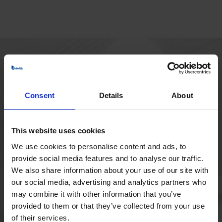
HOVEDKONTOR
Borupvang 1
Consent
Details
About
2750 Ballerup
Danmark
+45 44 97 41 92
This website uses cookies
We use cookies to personalise content and ads, to
provide social media features and to analyse our traffic.
We also share information about your use of our site with
our social media, advertising and analytics partners who
may combine it with other information that you’ve
provided to them or that they’ve collected from your use
of their services.