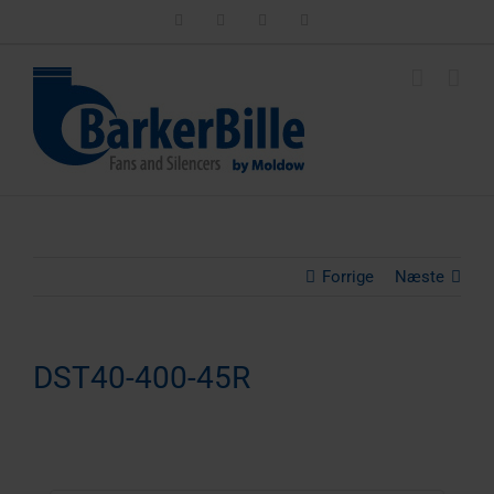
Skip
LinkedIn
Facebook
Instagram
Email
to
content
Forrige
Næste
DST40-400-45R