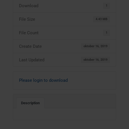
Download
1
File Size
4.43 MB
File Count
1
Create Date
oktober 16, 2019
Last Updated
oktober 16, 2019
Please login to download
Description