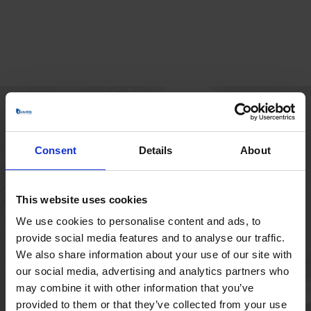
HOVEDKONTOR
Consent
Details
About
Borupvang 1
2750 Ballerup
Danmark
This website uses cookies
+45 44 97 41 92
We use cookies to personalise content and ads, to
provide social media features and to analyse our traffic.
We also share information about your use of our site with
our social media, advertising and analytics partners who
may combine it with other information that you’ve
provided to them or that they’ve collected from your use