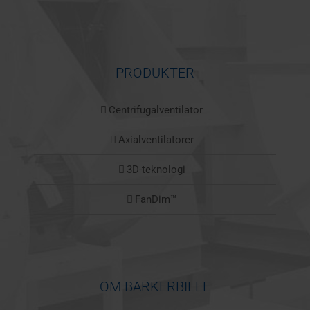
PRODUKTER
Centrifugalventilator
Axialventilatorer
3D-teknologi
FanDim™
OM BARKERBILLE