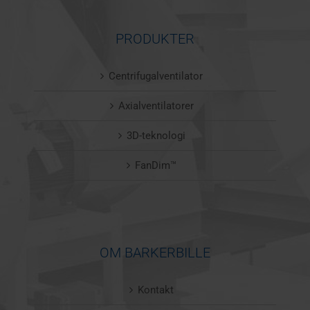
PRODUKTER
Centrifugalventilator
Axialventilatorer
3D-teknologi
FanDim™
OM BARKERBILLE
Kontakt