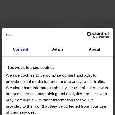
HOVEDKONTOR
Borupvang 1
Consent
Details
About
2750 Ballerup
Danmark
+45 44 97 41 92
This website uses cookies
We use cookies to personalise content and ads, to
provide social media features and to analyse our traffic.
We also share information about your use of our site with
our social media, advertising and analytics partners who
may combine it with other information that you’ve
provided to them or that they’ve collected from your use
of their services.