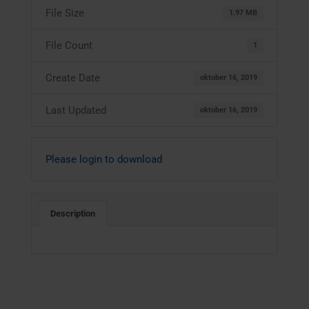
File Size
1.97 MB
File Count
1
Create Date
oktober 16, 2019
Last Updated
oktober 16, 2019
Please login to download
Description