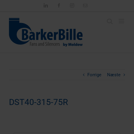
Skip
LinkedIn
Facebook
Instagram
Email
to
content
Forrige
Næste
DST40-315-75R