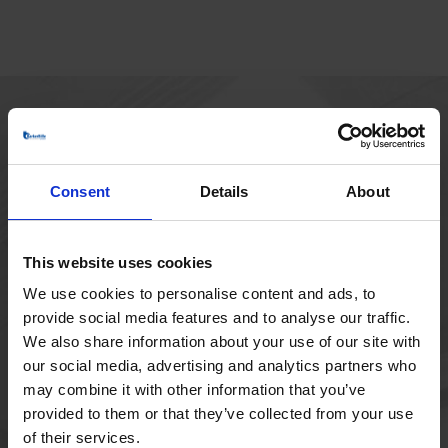
HOVEDKONTOR
Borupvang 1
Consent
Details
About
2750 Ballerup
Danmark
+45 44 97 41 92
This website uses cookies
We use cookies to personalise content and ads, to
provide social media features and to analyse our traffic.
We also share information about your use of our site with
our social media, advertising and analytics partners who
may combine it with other information that you’ve
provided to them or that they’ve collected from your use
of their services.