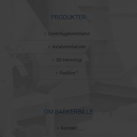
PRODUKTER
Centrifugalventilator
Axialventilatorer
3D-teknologi
FanDim™
OM BARKERBILLE
Kontakt