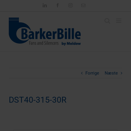
Skip
LinkedIn
Facebook
Instagram
Email
to
content
Forrige
Næste
DST40-315-30R