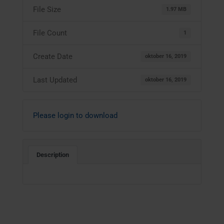
File Size
1.97 MB
File Count
1
Create Date
oktober 16, 2019
Last Updated
oktober 16, 2019
Please login to download
Description