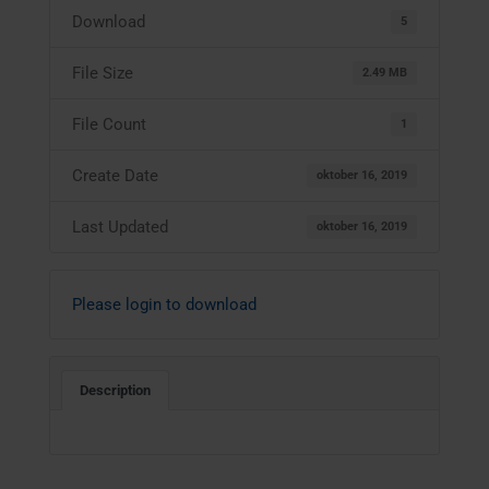
Download
5
File Size
2.49 MB
File Count
1
Create Date
oktober 16, 2019
Last Updated
oktober 16, 2019
Please login to download
Description