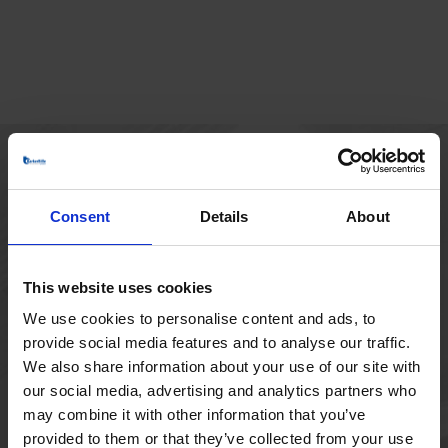
HOVEDKONTOR
Consent
Details
About
Borupvang 1
2750 Ballerup
Danmark
This website uses cookies
+45 44 97 41 92
We use cookies to personalise content and ads, to
provide social media features and to analyse our traffic.
We also share information about your use of our site with
our social media, advertising and analytics partners who
may combine it with other information that you’ve
provided to them or that they’ve collected from your use