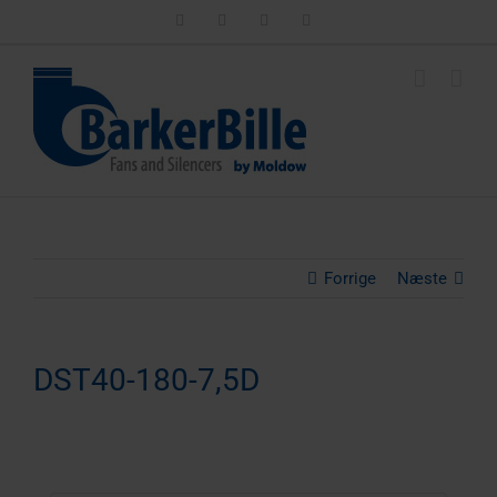
Skip
LinkedIn
Facebook
Instagram
Email
to
content
Forrige
Næste
DST40-180-7,5D