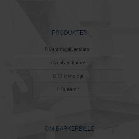
PRODUKTER
Centrifugalventilator
Axialventilatorer
3D-teknologi
FanDim™
OM BARKERBILLE