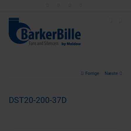
Skip
LinkedIn
Facebook
Instagram
Email
to
content
Forrige
Næste
DST20-200-37D