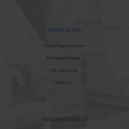
PRODUKTER
Centrifugalventilator
Axialventilatorer
3D-teknologi
FanDim™
OM BARKERBILLE