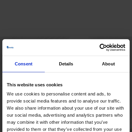
HOVEDKONTOR
Consent
Details
About
Borupvang 1
2750 Ballerup
Danmark
This website uses cookies
+45 44 97 41 92
We use cookies to personalise content and ads, to
provide social media features and to analyse our traffic.
We also share information about your use of our site with
our social media, advertising and analytics partners who
may combine it with other information that you’ve
provided to them or that they’ve collected from your use