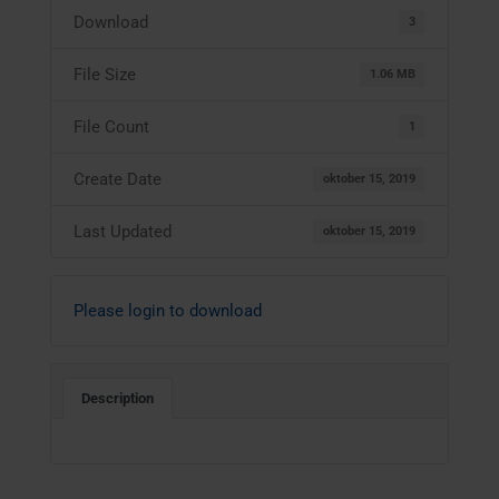
Download
3
File Size
1.06 MB
File Count
1
Create Date
oktober 15, 2019
Last Updated
oktober 15, 2019
Please login to download
Description