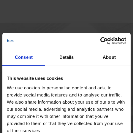
HOVEDKONTOR
Borupvang 1
Consent
Details
About
2750 Ballerup
Danmark
+45 44 97 41 92
This website uses cookies
We use cookies to personalise content and ads, to
provide social media features and to analyse our traffic.
We also share information about your use of our site with
our social media, advertising and analytics partners who
may combine it with other information that you’ve
provided to them or that they’ve collected from your use
of their services.