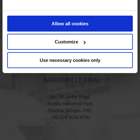
BARKERBILLE HOLSTED
Jørgen Hansens Vej 1
Allow all cookies
6670 Holsted
Denmark
+45 44 97 41 92
Customize
Use necessary cookies only
BARKERBILLE KINA
No. 99, Jinhe Road,
Nordic Industrial Park
Zhenhai, Ningbo, PRC.
+86 574 8630 8790