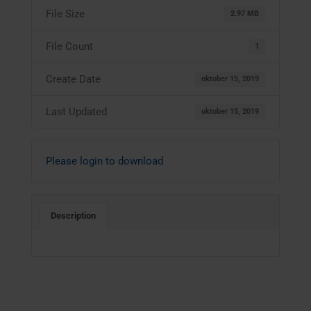
File Size
2.97 MB
File Count
1
Create Date
oktober 15, 2019
Last Updated
oktober 15, 2019
Please login to download
Description