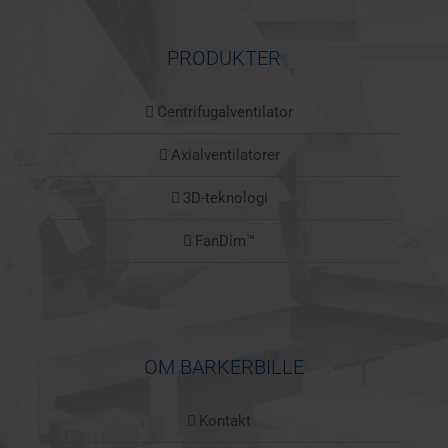
PRODUKTER
Centrifugalventilator
Axialventilatorer
3D-teknologi
FanDim™
OM BARKERBILLE
Kontakt