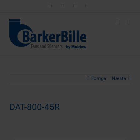
Skip
LinkedIn
Facebook
Instagram
Email
to
content
Forrige
Næste
DAT-800-45R