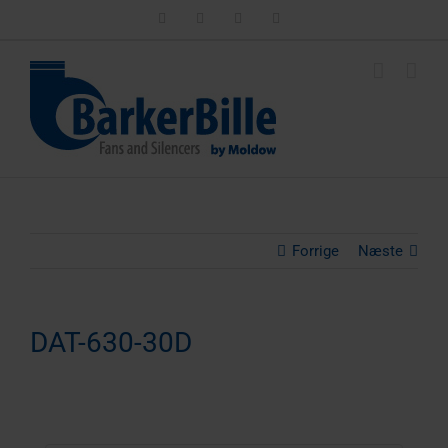
Skip
LinkedIn
Facebook
Instagram
Email
to
content
Forrige
Næste
DAT-630-30D