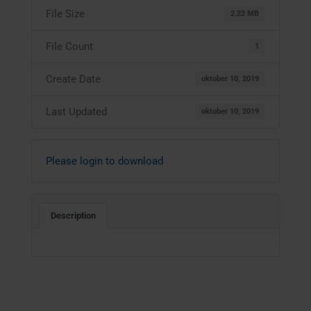
File Size
2.22 MB
File Count
1
Create Date
oktober 10, 2019
Last Updated
oktober 10, 2019
Please login to download
Description