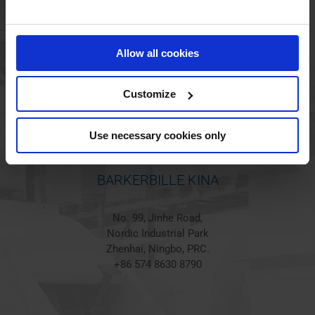
BARKERBILLE HOLSTED
Jørgen Hansens Vej 1
Allow all cookies
6670 Holsted
Denmark
+45 44 97 41 92
Customize
Use necessary cookies only
BARKERBILLE KINA
No. 99, Jinhe Road,
Nordic Industrial Park
Zhenhai, Ningbo, PRC.
+86 574 8630 8790