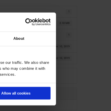
1
2.18 MB
1
About
oktober 10, 2019
oktober 10, 2019
se our traffic. We also share
ers who may combine it with
 services.
Allow all cookies