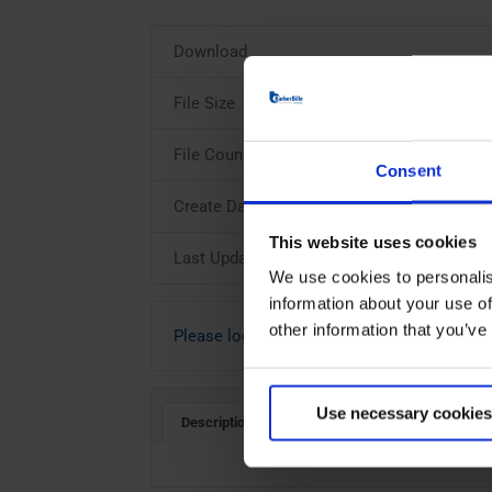
Download
File Size
File Count
Consent
Create Date
This website uses cookies
Last Updated
We use cookies to personalis
information about your use of
other information that you’ve
Please login to download
Use necessary cookies
Description