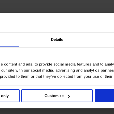
Details
e content and ads, to provide social media features and to analy
 our site with our social media, advertising and analytics partn
 provided to them or that they’ve collected from your use of their
 only
Customize