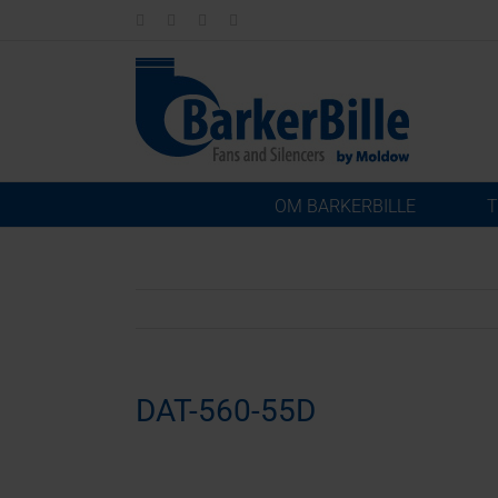
Skip
LinkedIn
Facebook
Instagram
Email
to
content
OM BARKERBILLE
T
DAT-560-55D