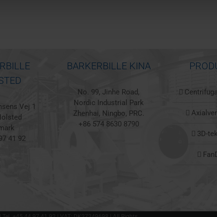
RBILLE
BARKERBILLE KINA
PROD
STED
No. 99, Jinhe Road,
Centrifuga
Nordic Industrial Park
sens Vej 1
Axialven
Zhenhai, Ningbo, PRC.
olsted
+86 574 8630 8790
mark
3D-te
97 41 92
Fan
 | Tel. +45 44 97 41 92 | VAT: DK27249698 | All Rights