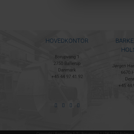
HOVEDKONTOR
BARKE
HOL
Borupvang 1
2750 Ballerup
Jørgen Han
Danmark
6670 H
+45 44 97 41 92
Den
+45 44 
Copyright | BarkerBille A/S | Borupvang 1 | DK-2750 Ballerup