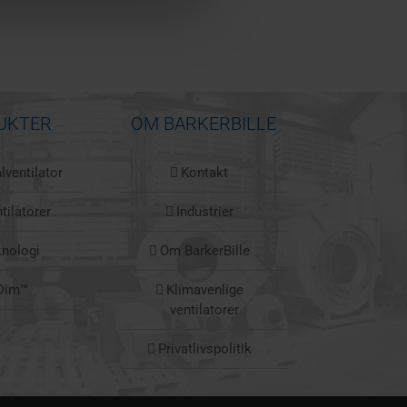
UKTER
OM BARKERBILLE
lventilator
Kontakt
tilatorer
Industrier
knologi
Om BarkerBille
Dim™
Klimavenlige
ventilatorer
Privatlivspolitik