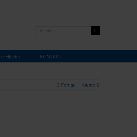
Search
for:
NYHEDER
KONTAKT
Forrige
Næste