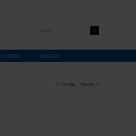
Search
for:
NYHEDER
KONTAKT
Forrige
Næste