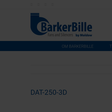
Skip
LinkedIn
Facebook
Instagram
Email
to
content
OM BARKERBILLE
T
DAT-250-3D