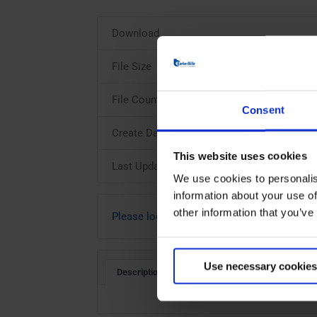
Download
File Size
File Count
Consent
Create Date
This website uses cookies
Last Updated
We use cookies to personalis
information about your use of
other information that you’ve
Please login to download
Use necessary cookies
Description