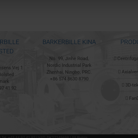
RBILLE
BARKERBILLE KINA
PROD
STED
No. 99, Jinhe Road,
Centrifuga
Nordic Industrial Park
sens Vej 1
Axialven
Zhenhai, Ningbo, PRC.
olsted
+86 574 8630 8790
mark
3D-te
97 41 92
Fan
 | Tel. +45 44 97 41 92 | VAT: DK27249698 | All Rights