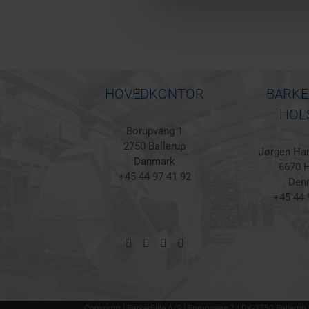
HOVEDKONTOR
BARKE
HOL
Borupvang 1
2750 Ballerup
Jørgen Han
Danmark
6670 H
+45 44 97 41 92
Den
+45 44 
Copyright | BarkerBille A/S | Borupvang 1 | DK-2750 Ballerup