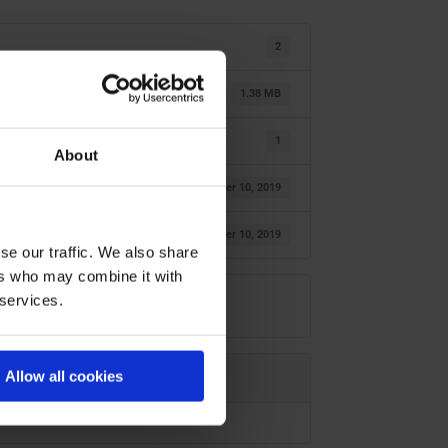
2
1.38 MB
1
About
oktober 10, 2019
oktober 10, 2019
se our traffic. We also share
ers who may combine it with
 services.
Allow all cookies