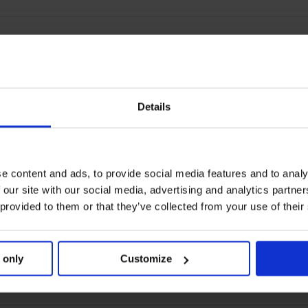
Details
e content and ads, to provide social media features and to analy
 our site with our social media, advertising and analytics partn
 provided to them or that they’ve collected from your use of their
 only
Customize