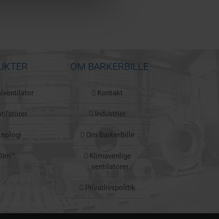
UKTER
OM BARKERBILLE
lventilator
Kontakt
tilatorer
Industrier
knologi
Om BarkerBille
Dim™
Klimavenlige
ventilatorer
Privatlivspolitik