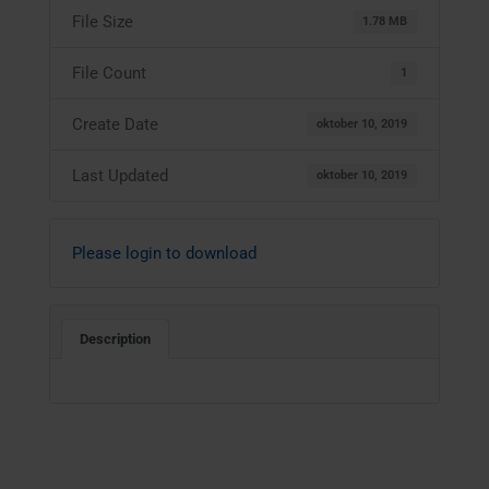
File Size
1.78 MB
File Count
1
Create Date
oktober 10, 2019
Last Updated
oktober 10, 2019
Please login to download
Description