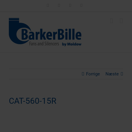
Skip
LinkedIn
Facebook
Instagram
Email
to
content
Forrige
Næste
CAT-560-15R