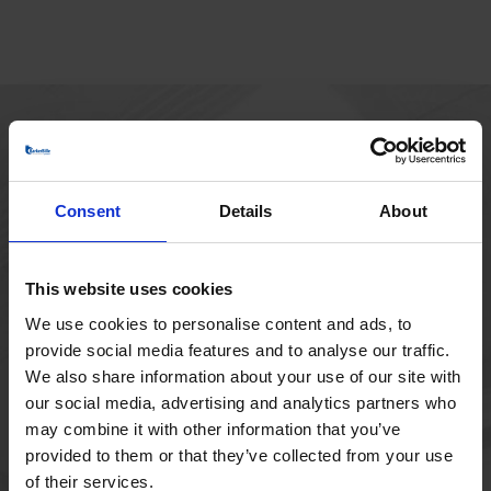
HOVEDKONTOR
Borupvang 1
Consent
Details
About
2750 Ballerup
Danmark
+45 44 97 41 92
This website uses cookies
We use cookies to personalise content and ads, to
provide social media features and to analyse our traffic.
We also share information about your use of our site with
our social media, advertising and analytics partners who
may combine it with other information that you’ve
provided to them or that they’ve collected from your use
of their services.