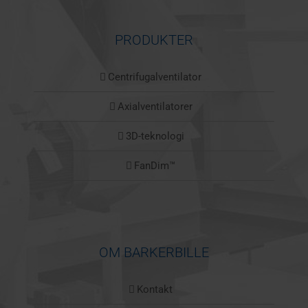
PRODUKTER
Centrifugalventilator
Axialventilatorer
3D-teknologi
FanDim™
OM BARKERBILLE
Kontakt