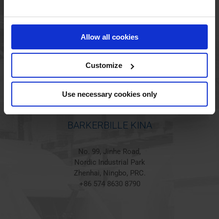
BARKERBILLE HOLSTED
Jørgen Hansens Vej 1
Allow all cookies
6670 Holsted
Denmark
+45 44 97 41 92
Customize
Use necessary cookies only
BARKERBILLE KINA
No. 99, Jinhe Road,
Nordic Industrial Park
Zhenhai, Ningbo, PRC.
+86 574 8630 8790